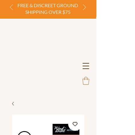
FREE & DISCREET GROUND
SHIPPING OVER $75