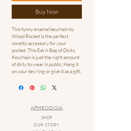
Buy Now
This funny enamel keychain by 
Wood Rocket is the perfect 
novelty accessory for your 
pocket. This Eat A Bag of Dicks 
Keychain is just the right amount 
of dirty to wear in public. Hang it 
on your key ring or give it as a gift.
APHRODISIA
SHOP
OUR STORY