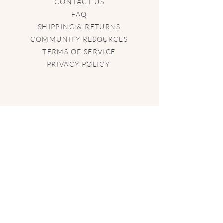
CONTACT US
FAQ
SHIPPING & RETURNS
COMMUNITY RESOURCES
TERMS OF SERVICE
PRIVACY POLICY
CONTACT US
info@aphrodisia.boutique