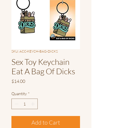
SKU: ACC-KEYCH-BAG-DICKS
Sex Toy Keychain
Eat A Bag Of Dicks
Price
$14.00
Quantity
*
Add to Cart